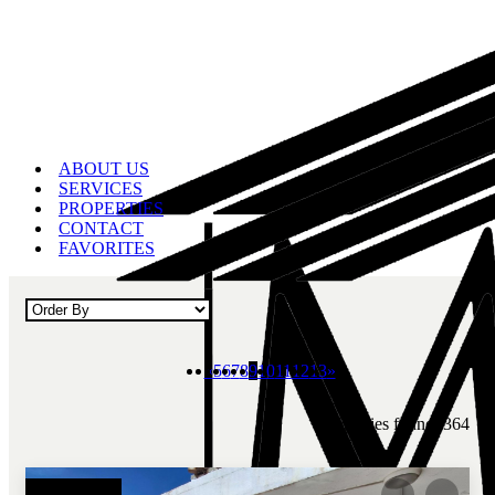
ABOUT US
SERVICES
PROPERTIES
CONTACT
FAVORITES
«
5
6
7
8
9
10
11
12
13
»
Properties found: 364