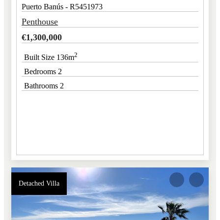
Puerto Banús - R5451973
Penthouse
€
1,300,000
2
Built Size 136m
Bedrooms 2
Bathrooms 2
Detached Villa