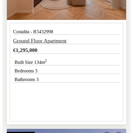
Costalita - R5432998
Ground Floor Apartment
€
1,295,000
2
Built Size 134m
Bedrooms 3
Bathrooms 3