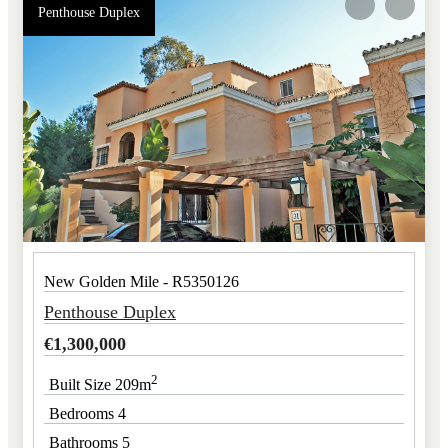
Penthouse Duplex
New Golden Mile - R5350126
Penthouse Duplex
€
1,300,000
2
Built Size 209m
Bedrooms 4
Bathrooms 5