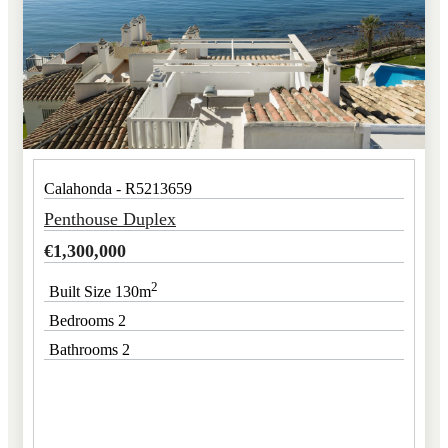
Calahonda - R5213659
Penthouse Duplex
€
1,300,000
2
Built Size 130m
Bedrooms 2
Bathrooms 2