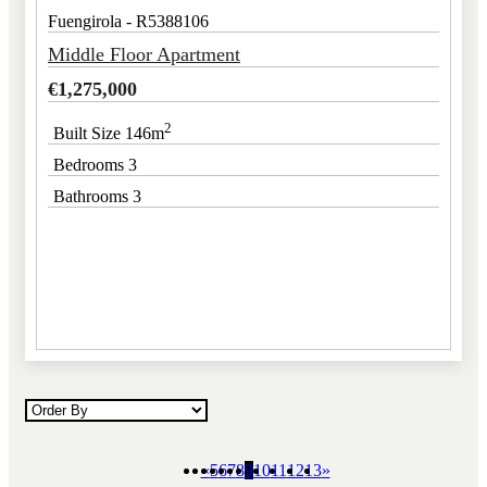
Fuengirola - R5388106
Middle Floor Apartment
€
1,275,000
2
Built Size 146m
Bedrooms 3
Bathrooms 3
«
5
6
7
8
9
10
11
12
13
»