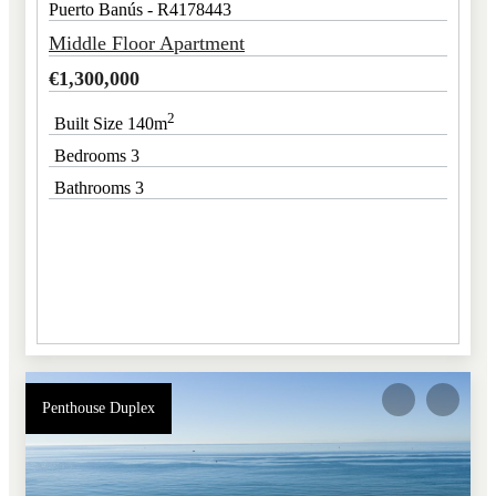
Puerto Banús - R4178443
Middle Floor Apartment
€
1,300,000
2
Built Size 140m
Bedrooms 3
Bathrooms 3
Penthouse Duplex