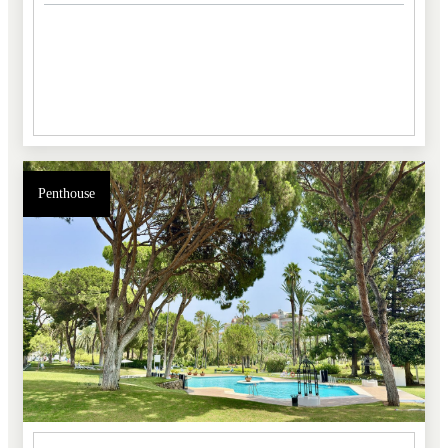
Penthouse