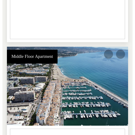
Middle Floor Apartment