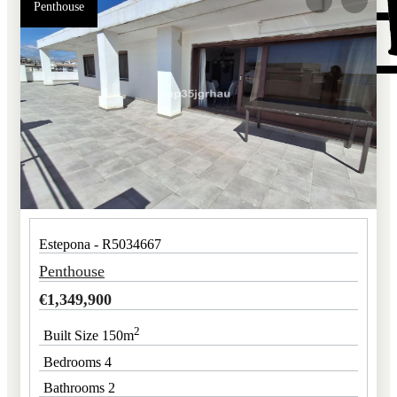
Penthouse
Estepona - R5034667
Penthouse
€
1,349,900
2
Built Size 150m
Bedrooms 4
Bathrooms 2