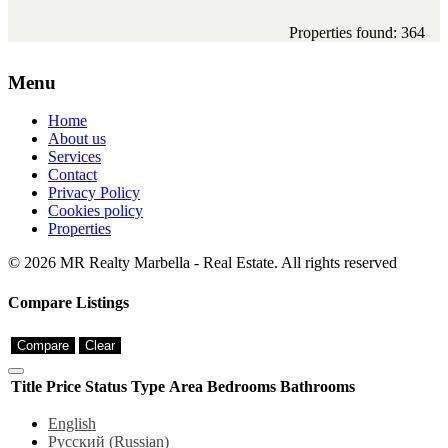
Properties found: 364
Menu
Home
About us
Services
Contact
Privacy Policy
Cookies policy
Properties
© 2026 MR Realty Marbella - Real Estate. All rights reserved
Compare Listings
Compare
Clear
Title
Price
Status
Type
Area
Bedrooms
Bathrooms
English
Русский
(
Russian
)