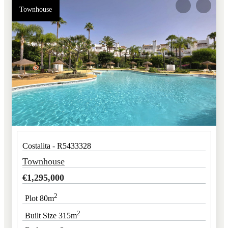
Townhouse
Costalita - R5433328
Townhouse
€
1,295,000
2
Plot 80m
2
Built Size 315m