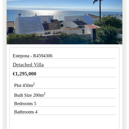
Estepona - R4594306
Detached Villa
€
1,295,000
2
Plot 450m
2
Built Size 200m
Bedrooms 5
Bathrooms 4