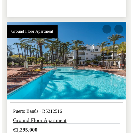
Ground Floor Apartment
Puerto Banús - R5212516
Ground Floor Apartment
€
1,295,000