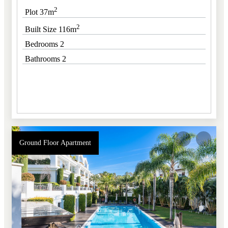
2
Plot 37m
2
Built Size 116m
Bedrooms 2
Bathrooms 2
Ground Floor Apartment