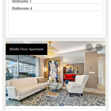
Bedrooms 3
Bathrooms 4
Middle Floor Apartment