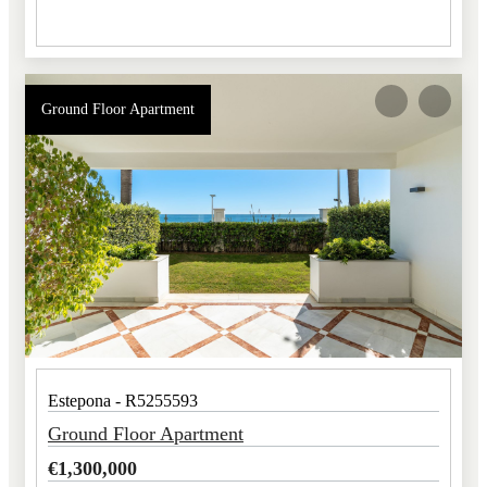
Ground Floor Apartment
Estepona - R5255593
Ground Floor Apartment
€
1,300,000