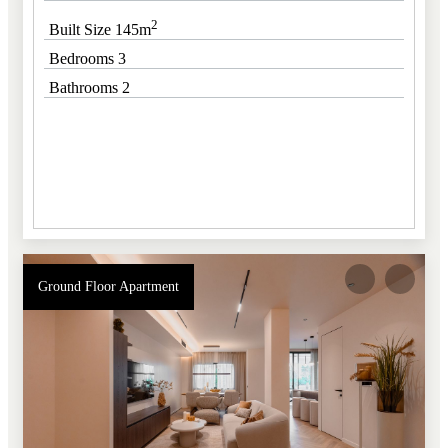
2
Built Size 145m
Bedrooms 3
Bathrooms 2
Ground Floor Apartment