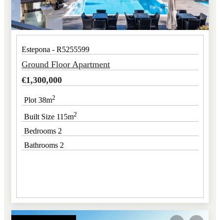
Estepona - R5255599
Ground Floor Apartment
€
1,300,000
2
Plot 38m
2
Built Size 115m
Bedrooms 2
Bathrooms 2