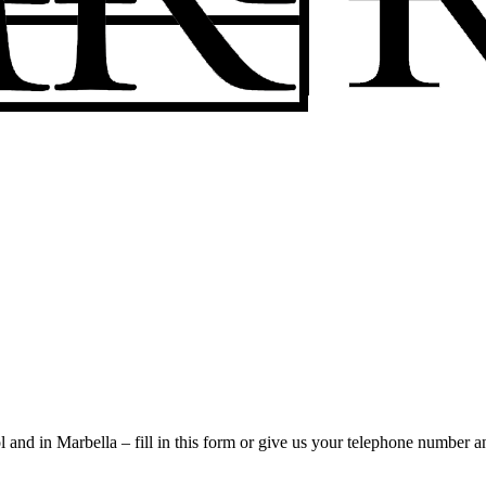
l and in Marbella – fill in this form or give us your telephone number a