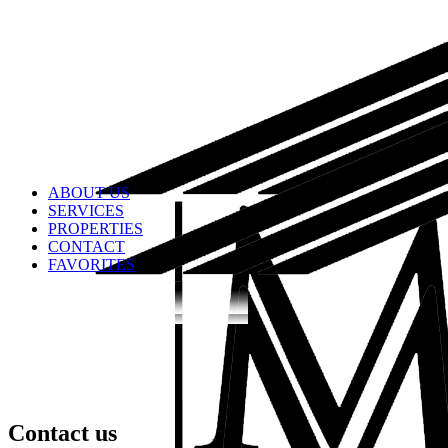
ABOUT US
SERVICES
PROPERTIES
CONTACT
FAVORITES
Contact us