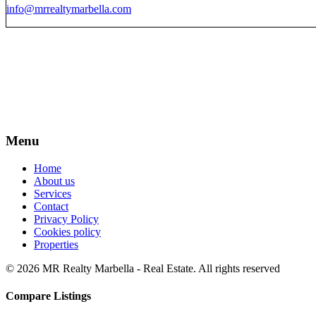
info@mrrealtymarbella.com
Menu
Home
About us
Services
Contact
Privacy Policy
Cookies policy
Properties
© 2026 MR Realty Marbella - Real Estate. All rights reserved
Compare Listings