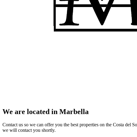
We are located in Marbella
Contact us so we can offer you the best properties on the Costa del So
we will contact you shortly.