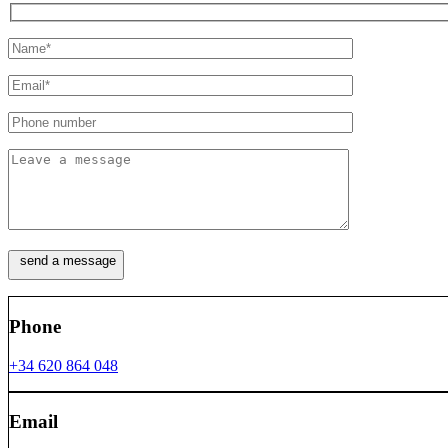
Phone
+34 620 864 048
Email