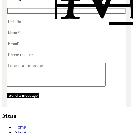
Menu
Home
About us