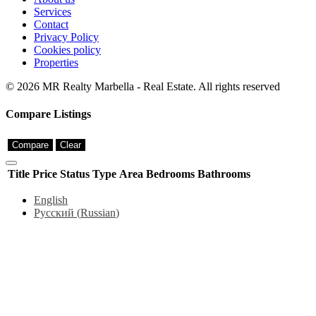
Services
Contact
Privacy Policy
Cookies policy
Properties
© 2026 MR Realty Marbella - Real Estate. All rights reserved
Compare Listings
Compare
Clear
Title
Price
Status
Type
Area
Bedrooms
Bathrooms
English
Русский
(
Russian
)