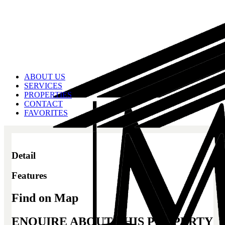
ABOUT US
SERVICES
PROPERTIES
CONTACT
FAVORITES
Detail
Features
Find on Map
ENQUIRE ABOUT THIS PROPERTY